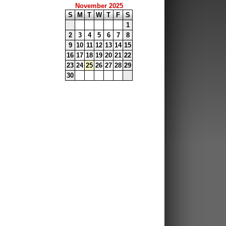
November 2025
S
M
T
W
T
F
S
1
2
3
4
5
6
7
8
9
10
11
12
13
14
15
16
17
18
19
20
21
22
23
24
25
26
27
28
29
30