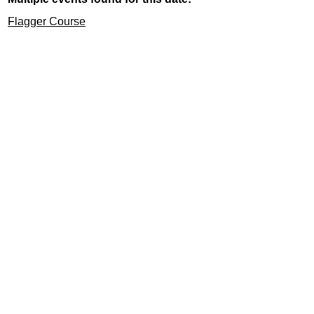
Flagger Course