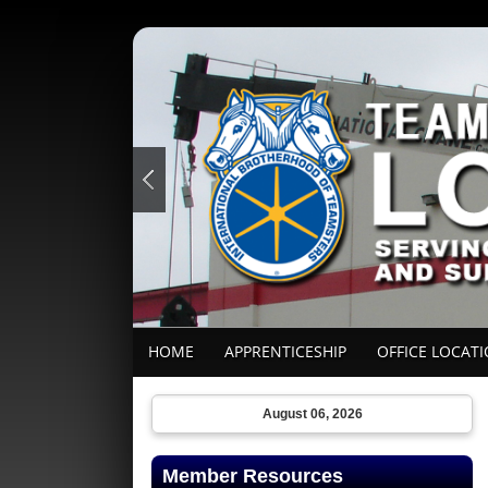
HOME
APPRENTICESHIP
OFFICE LOCAT
August 06, 2026
Member Resources