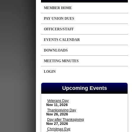
MEMBER HOME
PAY UNION DUES
OFFICERS/STAFF
EVENTS CALENDAR
DOWNLOADS
MEETING MINUTES
LOGIN
Upcoming Events
Veterans Day
Nov 11, 2026
Thanksgiving Day
Nov 26, 2026
Day after Thanksgiving
Nov 27, 2026
Christmas Eve