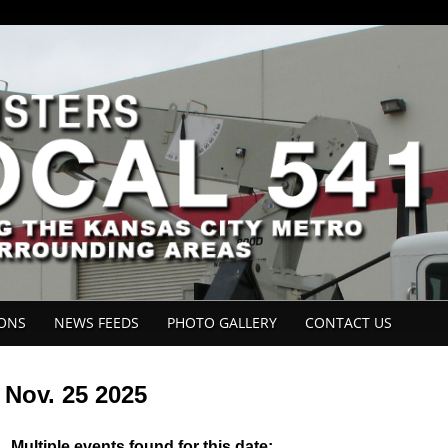
IONS
NEWS FEEDS
PHOTO GALLERY
CONTACT US
Nov. 25 2025
Multiple events found for this date: