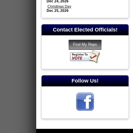
Dec 24, 2026
Christmas Day
Dec 25, 2026
Contact Elected Officials!
Follow Us!