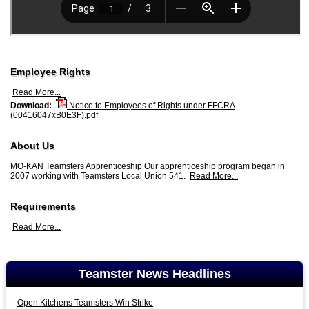
Employee Rights
Read More...
Download:
Notice to Employees of Rights under FFCRA
(00416047xB0E3F).pdf
About Us
MO-KAN Teamsters Apprenticeship Our apprenticeship program began in
2007 working with Teamsters Local Union 541.
Read More...
Requirements
Read More...
Teamster News Headlines
Open Kitchens Teamsters Win Strike