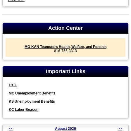
Click Here
Action Center
MO-KAN Teamsters Health, Welfare, and Pension
816-756-3313
Important Links
I.B.T.
MO Unemployment Benefits
KS Unemployment Benefits
KC Labor Beacon
<<
August 2026
>>