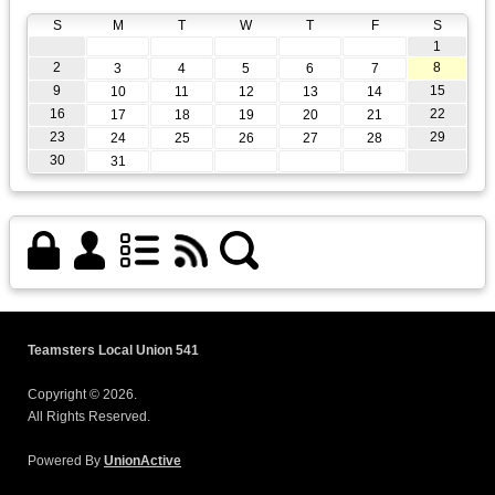
S
M
T
W
T
F
S
1
2
8
3
4
5
6
7
9
15
10
11
12
13
14
16
22
17
18
19
20
21
23
29
24
25
26
27
28
30
31
Teamsters Local Union 541
Copyright © 2026.
All Rights Reserved.
Powered By
UnionActive