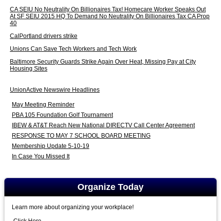
CA SEIU No Neutrality On Billionaires Tax! Homecare Worker Speaks Out
At SF SEIU 2015 HQ To Demand No Neutrality On Billionaires Tax CA Prop
40
CalPortland drivers strike
Unions Can Save Tech Workers and Tech Work
Baltimore Security Guards Strike Again Over Heat, Missing Pay at City
Housing Sites
UnionActive Newswire Headlines
May Meeting Reminder
PBA 105 Foundation Golf Tournament
IBEW & AT&T Reach New National DIRECTV Call Center Agreement
RESPONSE TO MAY 7 SCHOOL BOARD MEETING
Membership Update 5-10-19
In Case You Missed It
Organize Today
Learn more about organizing your workplace!