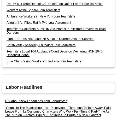
Ready-Mix Teamsters at CalPortland on Unfair Labor Practice Strike
Workers at the Sphere Join Teamsters
Ambulance Workers in New York Join Teamsters
Allegiant Air Pilots Ratify Two-year Agreement
Teamsters California Sues DMV to Protect Public from Driverless Truck
Dangers
Florida Teamsters Authorize Strike at Durham School Services
South Valley Academy Educators Join Teamsters
Teamsters Local 104 Applauds Court Decision Declaring HCR 2040
Unconstitutional
Blue Chip Casino Workers in Indiana Join Teamsters
Labor Headlines
US labour news headlines from LabourStart
‘Chaos In The Magic Kingdom:’ Disneyland ‘Threatens To Take Away’ Paid
Leave From Its Costumed Characters Who Work Full-Time & Part-Time As
Their Union –-Actors’ Equity - Continues To Bargain A New Contract