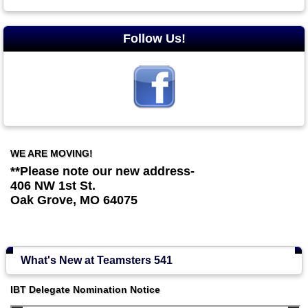
Follow Us!
WE ARE MOVING!
**Please note our new address-
406 NW 1st St.
Oak Grove, MO 64075
What's New at Teamsters 541
IBT Delegate Nomination Notice