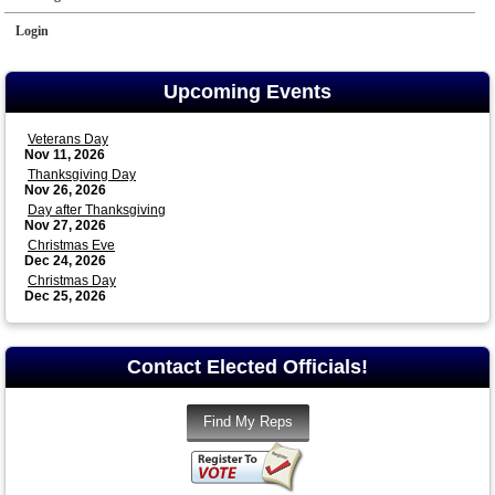
Login
Upcoming Events
Veterans Day
Nov 11, 2026
Thanksgiving Day
Nov 26, 2026
Day after Thanksgiving
Nov 27, 2026
Christmas Eve
Dec 24, 2026
Christmas Day
Dec 25, 2026
Contact Elected Officials!