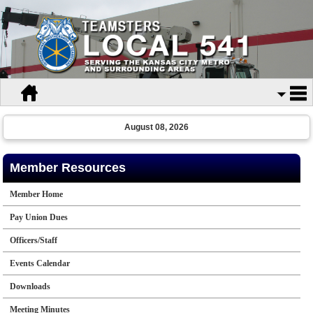
August 08, 2026
Member Resources
Member Home
Pay Union Dues
Officers/Staff
Events Calendar
Downloads
Meeting Minutes